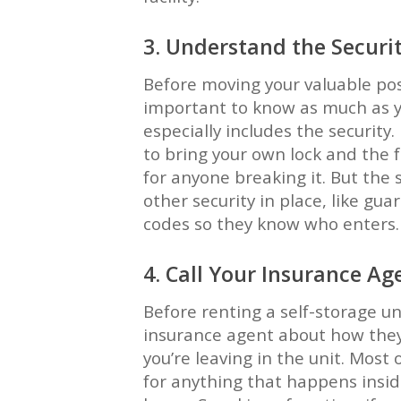
3. Understand the Securi
Before moving your valuable posse
important to know as much as yo
especially includes the security.
to bring your own lock and the fa
for anyone breaking it. But the
other security in place, like gua
codes so they know who enters.
4. Call Your Insurance Ag
Before renting a self-storage unit
insurance agent about how they
you’re leaving in the unit. Most o
for anything that happens inside