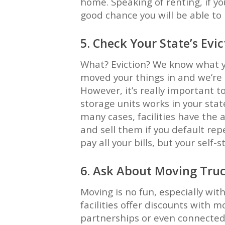
home. Speaking of renting, if yo
good chance you will be able to 
5. Check Your State’s Evic
What? Eviction? We know what yo
moved your things in and we’re 
However, it’s really important t
storage units works in your sta
many cases, facilities have the a
and sell them if you default rep
pay all your bills, but your self-st
6. Ask About Moving Tru
Moving is no fun, especially wit
facilities offer discounts with m
partnerships or even connected