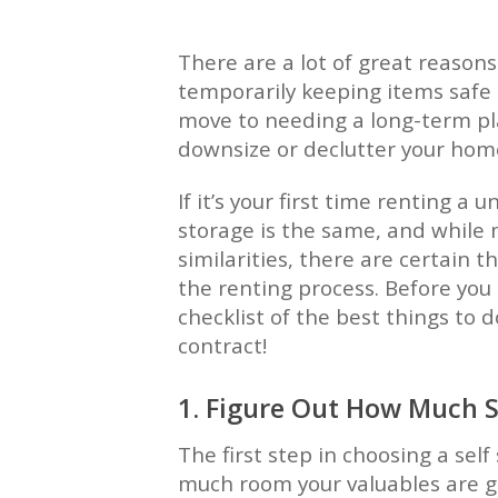
There are a lot of great reasons
temporarily keeping items safe
move to needing a long-term pla
downsize or declutter your hom
If it’s your first time renting a u
storage is the same, and while
similarities, there are certain t
the renting process. Before you 
checklist of the best things to 
contract!
1. Figure Out How Much 
The first step in choosing a sel
much room your valuables are go