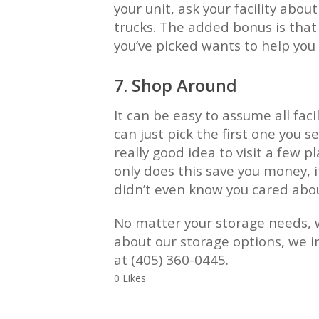
your unit, ask your facility abo
trucks. The added bonus is tha
you’ve picked wants to help you 
7. Shop Around
It can be easy to assume all faci
can just pick the first one you se
really good idea to visit a few 
only does this save you money, i
didn’t even know you cared abo
No matter your storage needs, w
about our storage options, we in
at (405) 360-0445.
0 Likes