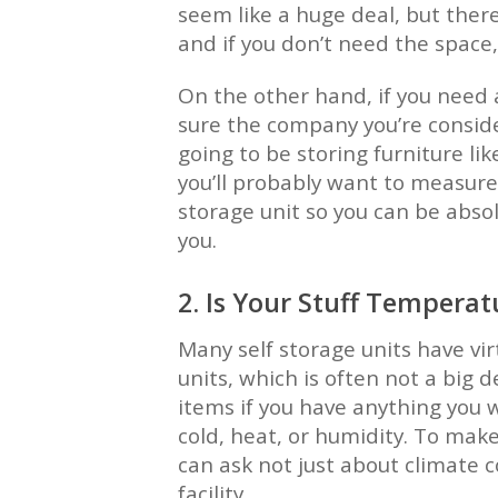
seem like a huge deal, but there
and if you don’t need the space,
On the other hand, if you need
sure the company you’re consider
going to be storing furniture lik
you’ll probably want to measure
storage unit so you can be absol
you.
2. Is Your Stuff Temperat
Many self storage units have virt
units, which is often not a big d
items if you have anything you w
cold, heat, or humidity. To make 
can ask not just about climate c
facility.