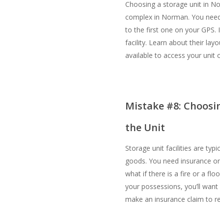
Choosing a storage unit in N
complex in Norman. You need t
to the first one on your GPS. 
facility. Learn about their lay
available to access your unit or 
Mistake #8: Choosin
the Unit
Storage unit facilities are typ
goods. You need insurance on 
what if there is a fire or a f
your possessions, you’ll want
make an insurance claim to r