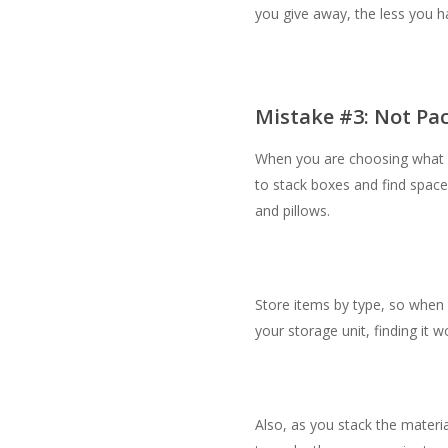
you give away, the less you h
Mistake #3: Not Pac
When you are choosing what is
to stack boxes and find space
and pillows.
Store items by type, so when 
your storage unit, finding it 
Also, as you stack the material