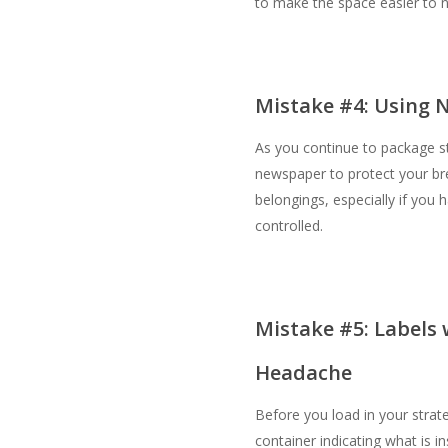
to make the space easier to n
Mistake #4: Using 
As you continue to package s
newspaper to protect your br
belongings, especially if you h
controlled.
Mistake #5: Labels 
Headache
Before you load in your strate
container indicating what is in