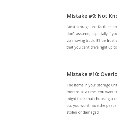
Mistake #9: Not Kno
Most storage unit facilities a
don’t assume, especially if yo
via moving truck. It’ll be frust
that you can’t drive right up to
Mistake #10: Overlo
The items in your storage uni
months at a time. You want to
might think that choosing a che
but you won’t have the peace
stolen or damaged.