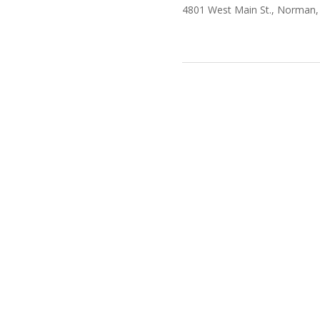
4801 West Main St., Norman