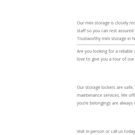
Our mini storage is closely m
staff so you can rest assured
Trustworthy mini storage in N
Are you looking for a reliable
love to give you a tour of our
Our storage lockers are safe,
maintenance services. We offe
you’re belongings are always 
Visit in-person or call us toda