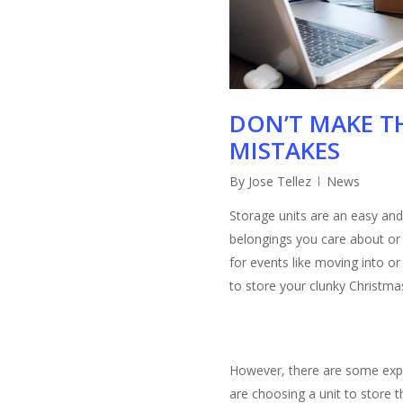
DON’T MAKE TH
MISTAKES
By
Jose Tellez
News
Storage units are an easy and 
belongings you care about or 
for events like moving into o
to store your clunky Christma
However, there are some exp
are choosing a unit to store t