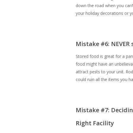
down the road when you can’t
your holiday decorations or yo
Mistake #6: NEVER s
Stored food is great for a pan
food might have an unbelievabl
attract pests to your unit. Ro
could ruin all the items you ha
Mistake #7: Decidi
Right Facility