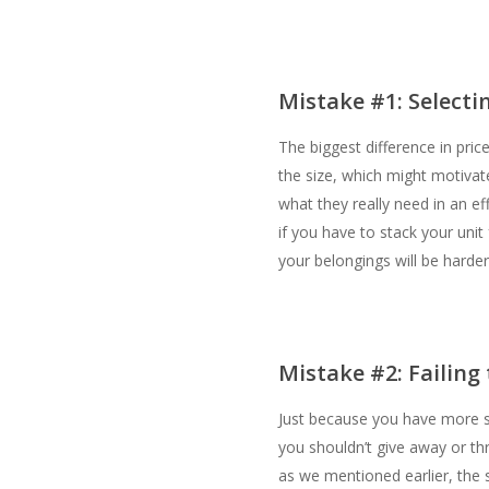
Mistake #1: Selecti
The biggest difference in pri
the size, which might motiva
what they really need in an e
if you have to stack your unit
your belongings will be harder
Mistake #2: Failing
Just because you have more s
you shouldn’t give away or th
as we mentioned earlier, the s