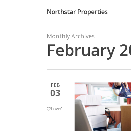
Skip
Northstar Properties
to
main
content
Monthly Archives
February 2
Hit enter to search or ESC to close
FEB
03
Love
0