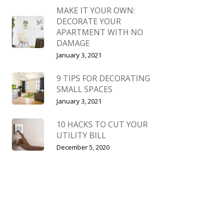
MAKE IT YOUR OWN:
DECORATE YOUR
APARTMENT WITH NO
DAMAGE
January 3, 2021
9 TIPS FOR DECORATING
SMALL SPACES
January 3, 2021
10 HACKS TO CUT YOUR
UTILITY BILL
December 5, 2020