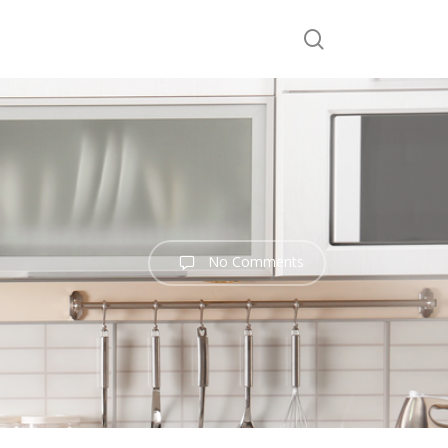
search
No Comments