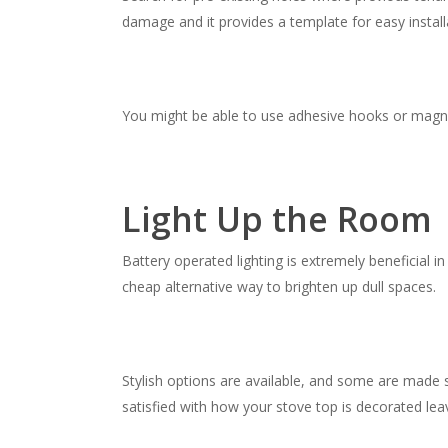
damage and it provides a template for easy install
You might be able to use adhesive hooks or magne
Light Up the Room
Battery operated lighting is extremely beneficial in
cheap alternative way to brighten up dull spaces.
Stylish options are available, and some are made s
satisfied with how your stove top is decorated lea