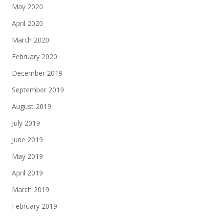
May 2020
April 2020
March 2020
February 2020
December 2019
September 2019
August 2019
July 2019
June 2019
May 2019
April 2019
March 2019
February 2019