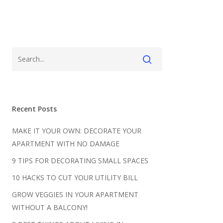
Recent Posts
MAKE IT YOUR OWN: DECORATE YOUR
APARTMENT WITH NO DAMAGE
9 TIPS FOR DECORATING SMALL SPACES
10 HACKS TO CUT YOUR UTILITY BILL
GROW VEGGIES IN YOUR APARTMENT
WITHOUT A BALCONY!