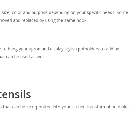
in size, color and purpose depending on your specific needs. Some
emoved and replaced by using the same hook.
 to hang your apron and display stylish potholders to add an
hat can be used as well.
ensils
ools that can be incorporated into your kitchen transformation make