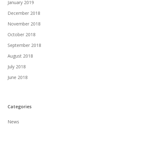
January 2019
December 2018
November 2018
October 2018
September 2018
August 2018
July 2018
June 2018
Categories
News