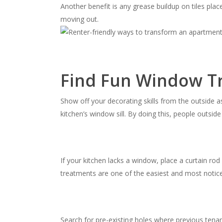
Another benefit is any grease buildup on tiles pl
moving out.
Find Fun Window T
Show off your decorating skills from the outside a
kitchen’s window sill. By doing this, people outsid
If your kitchen lacks a window, place a curtain ro
treatments are one of the easiest and most noti
Search for pre-existing holes where previous tena