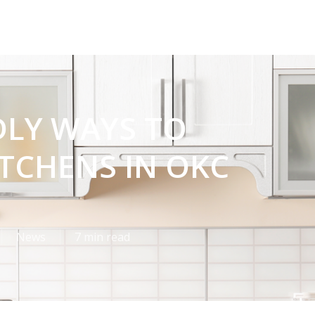
DLY WAYS TO
TCHENS IN OKC
News
7 min read