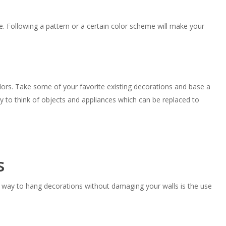
e. Following a pattern or a certain color scheme will make your
ors. Take some of your favorite existing decorations and base a
ry to think of objects and appliances which can be replaced to
s
a way to hang decorations without damaging your walls is the use