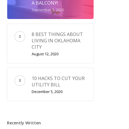
A BALCONY!
September 3, 2020
8 BEST THINGS ABOUT
LIVING IN OKLAHOMA
CITY
August 12, 2020
10 HACKS TO CUT YOUR
UTILITY BILL
December 5, 2020
Recently Written