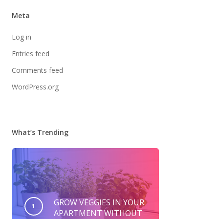
Meta
Log in
Entries feed
Comments feed
WordPress.org
What’s Trending
GROW VEGGIES IN YOUR
APARTMENT WITHOUT