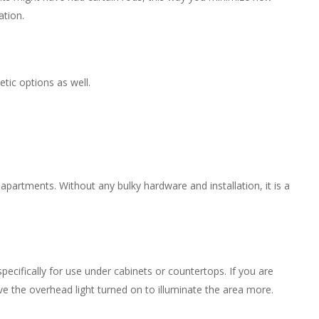
ation.
tic options as well.
 apartments. Without any bulky hardware and installation, it is a
pecifically for use under cabinets or countertops. If you are
ve the overhead light turned on to illuminate the area more.