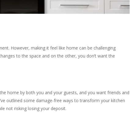
tment. However, making it feel like home can be challenging
anges to the space and on the other, you don’t want the
 the home by both you and your guests, and you want friends and
we’ve outlined some damage-free ways to transform your kitchen
le not risking losing your deposit.