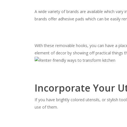
A wide variety of brands are available which vary 
brands offer adhesive pads which can be easily r
With these removable hooks, you can have a place
element of decor by showing off practical things t
Incorporate Your Ut
If you have brightly colored utensils, or stylish t
use of them.