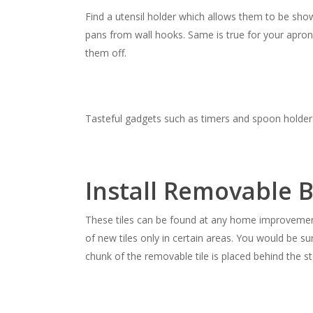
Find a utensil holder which allows them to be sho
pans from wall hooks. Same is true for your apro
them off.
Tasteful gadgets such as timers and spoon holders
Install Removable B
These tiles can be found at any home improvemen
of new tiles only in certain areas. You would be sur
chunk of the removable tile is placed behind the s