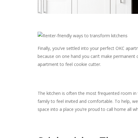
Finally, you’ve settled into your perfect OKC apar
because on one hand you can’t make permanent ch
apartment to feel cookie cutter.
The kitchen is often the most frequented room in
family to feel invited and comfortable. To help, 
space into a place you’re proud to call home all whi