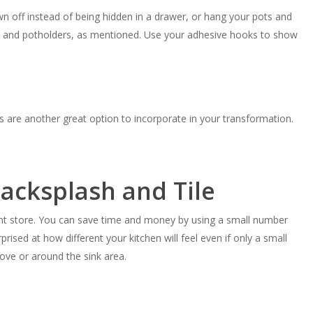
wn off instead of being hidden in a drawer, or hang your pots and
n and potholders, as mentioned. Use your adhesive hooks to show
 are another great option to incorporate in your transformation.
acksplash and Tile
t store. You can save time and money by using a small number
prised at how different your kitchen will feel even if only a small
tove or around the sink area.