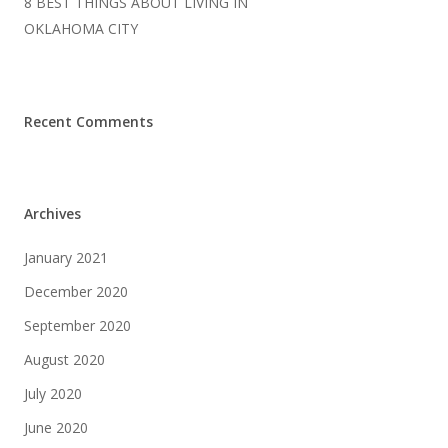
8 BEST THINGS ABOUT LIVING IN
OKLAHOMA CITY
Recent Comments
Archives
January 2021
December 2020
September 2020
August 2020
July 2020
June 2020