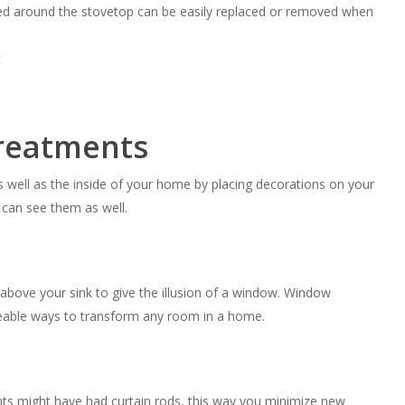
aced around the stovetop can be easily replaced or removed when
reatments
s well as the inside of your home by placing decorations on your
e can see them as well.
d above your sink to give the illusion of a window. Window
ceable ways to transform any room in a home.
nts might have had curtain rods, this way you minimize new