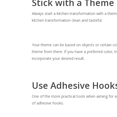
Stick with a Theme
Always start a kitchen transformation with a them
kitchen transformation clean and tasteful.
Your theme can be based on objects or certain col
theme from there. If you have a preferred color, t
incorporate your desired result.
Use Adhesive Hook
One of the more practical tools when aiming for 
of adhesive hooks.